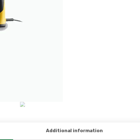
Additional information