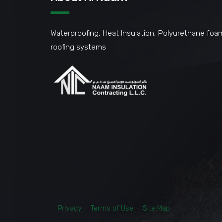
Waterproofing, Heat Insulation, Polyurethane foa
roofing systems
Privacy
Terms of Use
Site Map