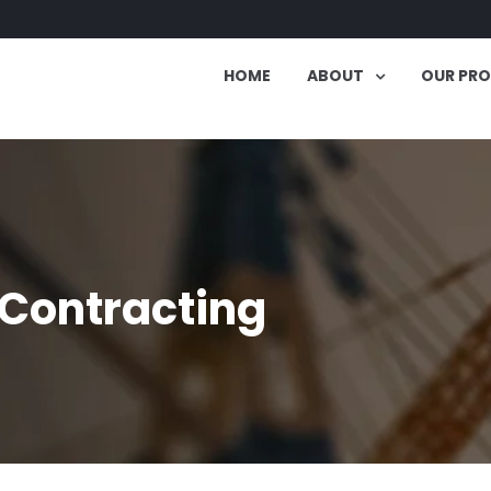
HOME
ABOUT
OUR PR
 Contracting