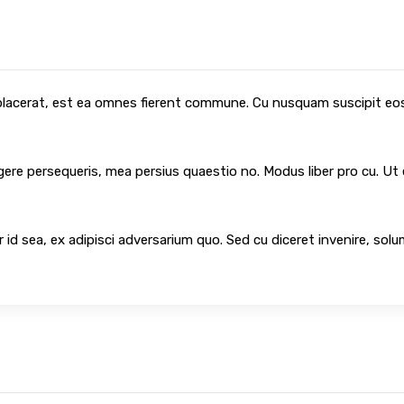
 placerat, est ea omnes fierent commune. Cu nusquam suscipit eos,
egere persequeris, mea persius quaestio no. Modus liber pro cu. Ut
 id sea, ex adipisci adversarium quo. Sed cu diceret invenire, sol