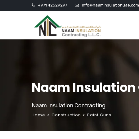
+971 42529297
info@naaminsulationuae.com
Naam Insulation
Naam Insulation Contracting
Home
Construction
Paint Guns