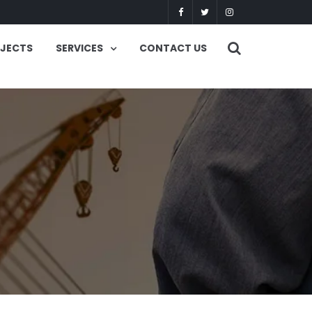
OJECTS
SERVICES
CONTACT US