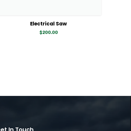
View Details
Add to cart
Electrical Saw
$
200.00
et In Touch