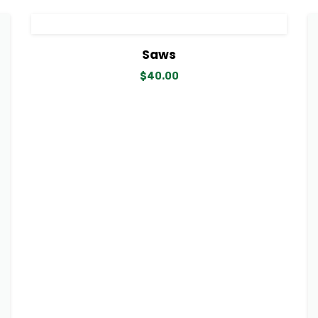
View Details
Add to cart
Saws
$
40.00