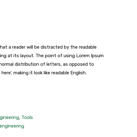
that a reader will be distracted by the readable
ng at its layout. The point of using Lorem Ipsum
 normal distribution of letters, as opposed to
ere', making it look like readable English.
gineering
,
Tools
engineering