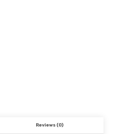
Reviews (0)