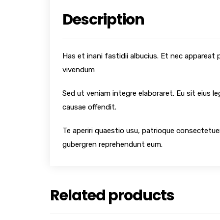
Description
Has et inani fastidii albucius. Et nec appareat
vivendum
Sed ut veniam integre elaboraret. Eu sit eius l
causae offendit.
Te aperiri quaestio usu, patrioque consectetuer
gubergren reprehendunt eum.
Related products