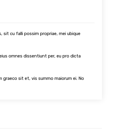
 sit cu falli possim propriae, mei ubique
 eius omnes dissentiunt per, eu pro dicta
um graeco sit et, vis summo maiorum ei. No