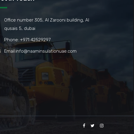
Office number 305, Al Zarooni building, Al
qusais 5, dubai
Phone: +971 42529297
Email:info@naaminsulationuae.com