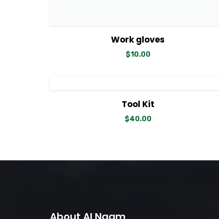
View Details
Add to cart
Work gloves
$
10.00
View Details
Add to cart
Tool Kit
$
40.00
About Al Naam