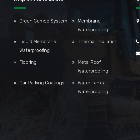
m
Green Combo System
Membrane
Waterproofing
Liquid Membrane
Thermal Insulation
Waterproofing
Flooring
Metal Roof
Waterproofing
Car Parking Coatings
Water Tanks
Waterproofing