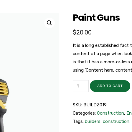
Paint Guns
$
20.00
It is a long established fact 
content of a page when looki
is that it has a more-or-less
using 'Content here, content h
ADD TO CART
SKU:
BUILDZ019
Categories:
Construction
,
En
Tags:
builders
,
construction
,