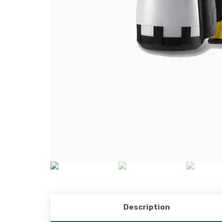
Description