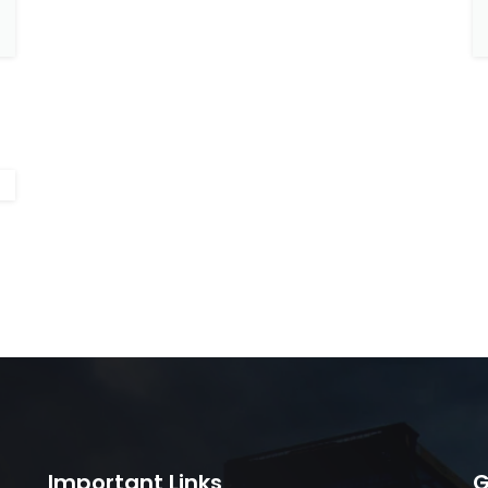
Important Links
G