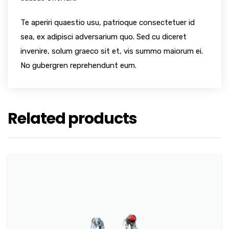
Te aperiri quaestio usu, patrioque consectetuer id
sea, ex adipisci adversarium quo. Sed cu diceret
invenire, solum graeco sit et, vis summo maiorum ei.
No gubergren reprehendunt eum.
Related products