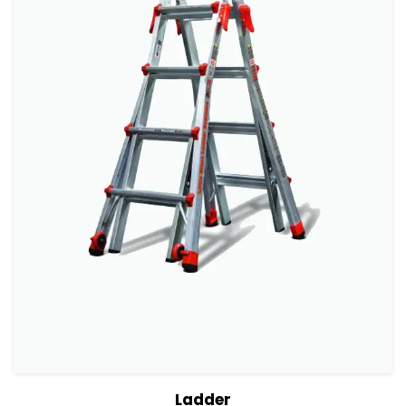
View Details
Add to cart
Ladder