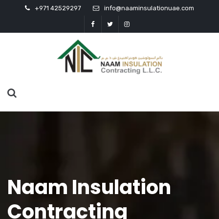
+971 42529297
info@naaminsulationuae.com
Naam Insulation
Contracting