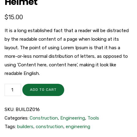
Helmet
$
15.00
It is a long established fact that a reader will be distracted
by the readable content of a page when looking at its
layout. The point of using Lorem Ipsum is that it has a
more-or-less normal distribution of letters, as opposed to
using 'Content here, content here', making it look like
readable English.
ADD TO CART
SKU:
BUILDZ016
Categories:
Construction
,
Engineering
,
Tools
Tags:
builders
,
construction
,
engineering