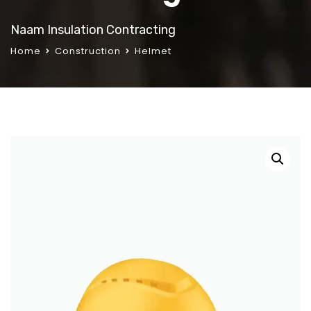
Naam Insulation Contracting
Home
Construction
Helmet