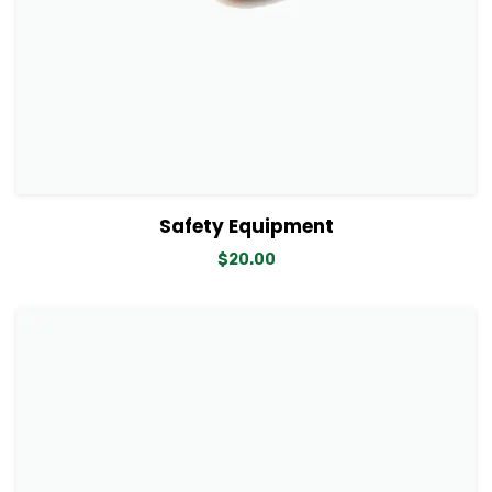
View Details
Add to cart
Safety Equipment
$
20.00