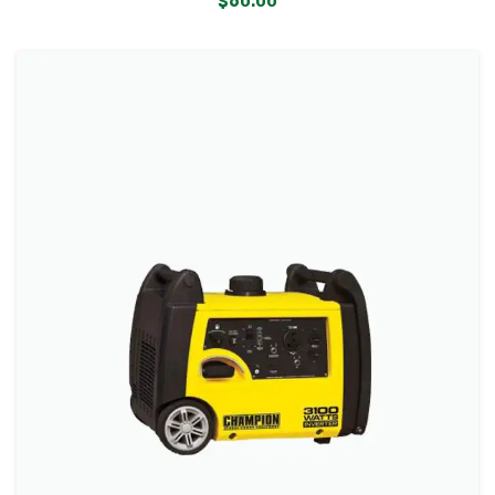
$
60.00