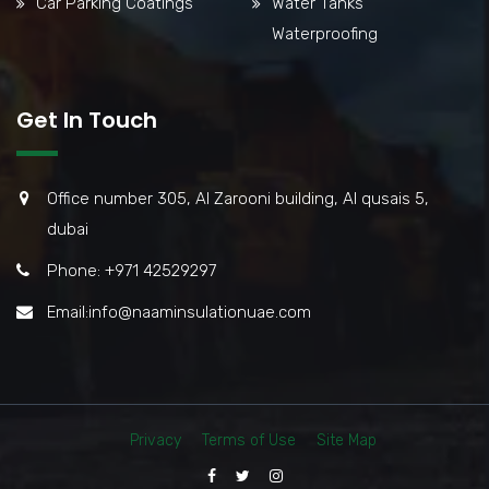
Car Parking Coatings
Water Tanks
Waterproofing
Get In Touch
Office number 305, Al Zarooni building, Al qusais 5,
dubai
Phone: +971 42529297
Email:info@naaminsulationuae.com
Privacy
Terms of Use
Site Map