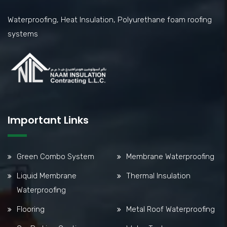
Waterproofing, Heat Insulation, Polyurethane foam roofing
systems
Important Links
Green Combo System
Membrane Waterproofing
Liquid Membrane
Thermal Insulation
Waterproofing
Flooring
Metal Roof Waterproofing