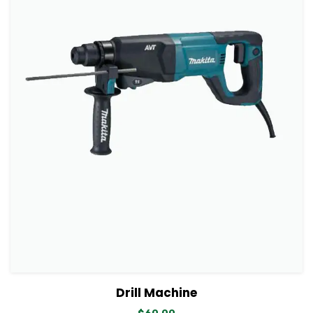
View Details
Add to cart
Drill Machine