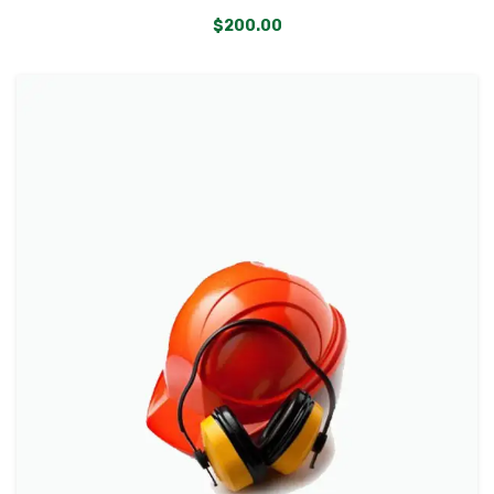
$
200.00