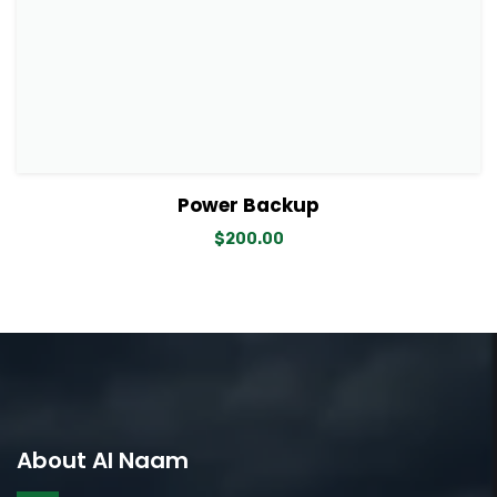
View Details
Add to cart
Power Backup
$
200.00
About Al Naam