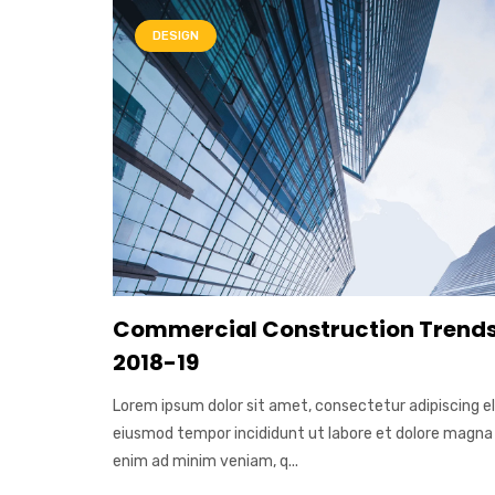
DESIGN
Commercial Construction Trends
2018-19
Lorem ipsum dolor sit amet, consectetur adipiscing el
eiusmod tempor incididunt ut labore et dolore magna 
enim ad minim veniam, q...