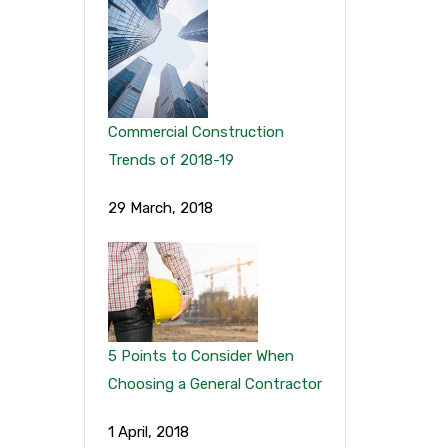
Commercial Construction
Trends of 2018-19
29 March, 2018
5 Points to Consider When
Choosing a General Contractor
1 April, 2018