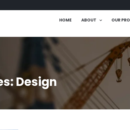
HOME
ABOUT
OUR PR
es: Design