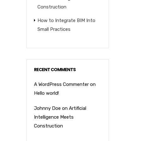
Construction
How to Integrate BIM Into
Small Practices
RECENT COMMENTS
A WordPress Commenter
on
Hello world!
Johnny Doe
on
Artificial
Intelligence Meets
Construction