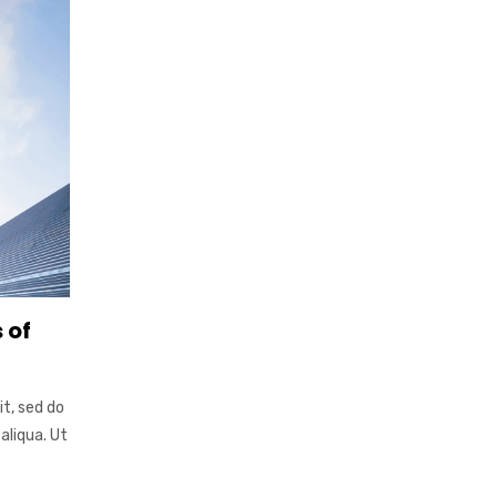
 of
it, sed do
aliqua. Ut