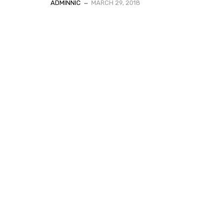
ADMINNIC
MARCH 29, 2018