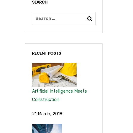
SEARCH
RECENT POSTS
Artificial Intelligence Meets
Construction
21 March, 2018