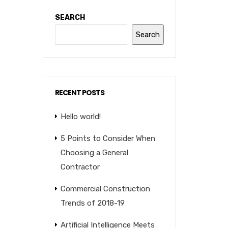
SEARCH
Search
RECENT POSTS
Hello world!
5 Points to Consider When
Choosing a General
Contractor
Commercial Construction
Trends of 2018-19
Artificial Intelligence Meets