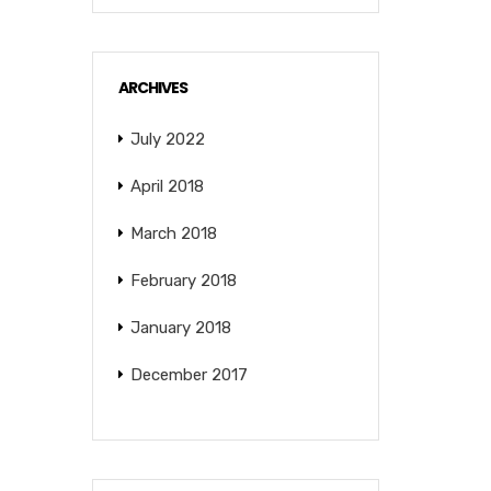
ARCHIVES
July 2022
April 2018
March 2018
February 2018
January 2018
December 2017