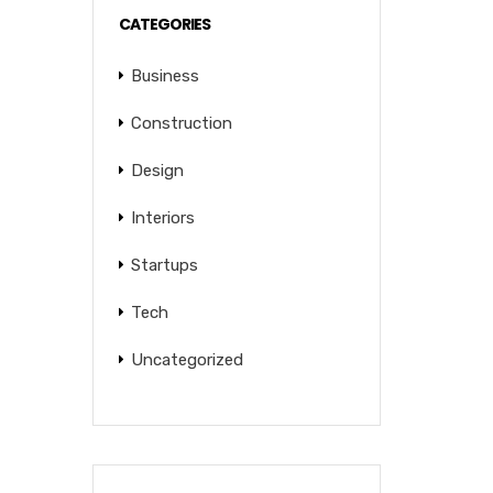
CATEGORIES
Business
Construction
Design
Interiors
Startups
Tech
Uncategorized