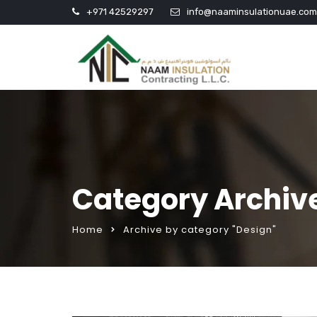
+971 42529297
info@naaminsulationuae.com
Category Archiv
Home
Archive by category "Design"