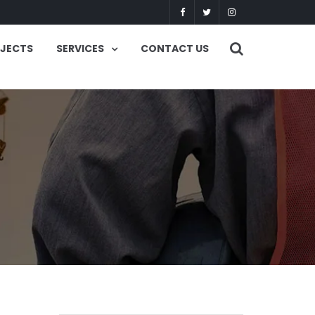
OJECTS
SERVICES
CONTACT US