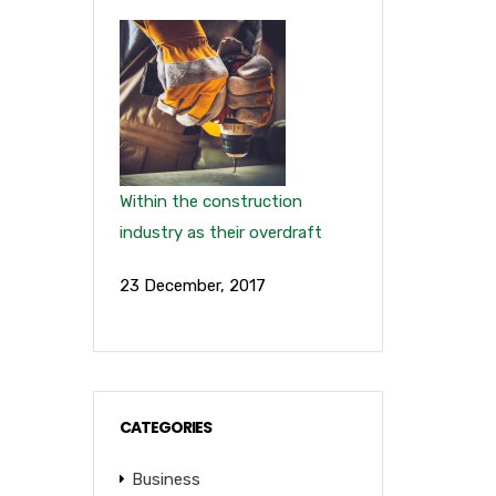
Within the construction
industry as their overdraft
23 December, 2017
CATEGORIES
Business