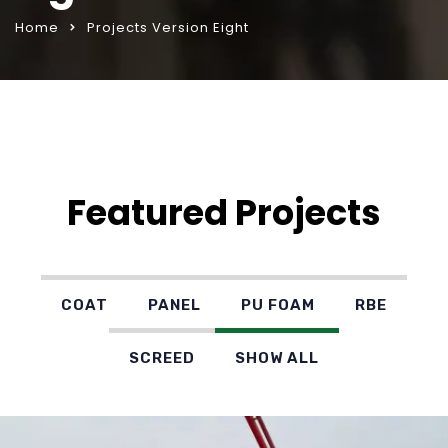
Home
Projects Version Eight
Featured Projects
COAT
PANEL
PU FOAM
RBE
SCREED
SHOW ALL