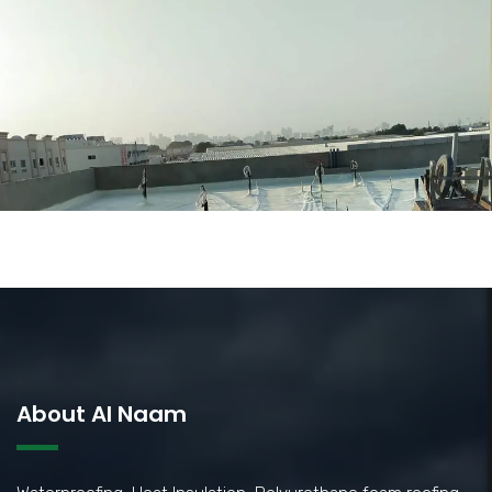
About Al Naam