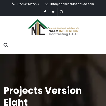
+971 42529297
info@naaminsulationuae.com
Projects Version
Eight