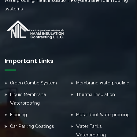
Waterproofing, Heat Insulation, Polyurethane foam roofing
systems
Important Links
Green Combo System
Membrane Waterproofing
Liquid Membrane
Thermal Insulation
Waterproofing
Flooring
Metal Roof Waterproofing
Car Parking Coatings
Water Tanks
Waterproofing