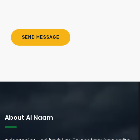
About Al Naam