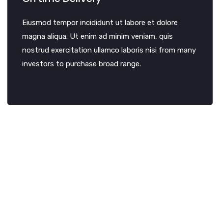
Eiusmod tempor incididunt ut labore et dolore
magna aliqua. Ut enim ad minim veniam, quis
nostrud exercitation ullamco laboris nisi from many
investors to purchase broad range.