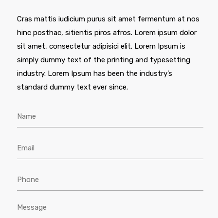
Cras mattis iudicium purus sit amet fermentum at nos
hinc posthac, sitientis piros afros. Lorem ipsum dolor
sit amet, consectetur adipisici elit. Lorem Ipsum is
simply dummy text of the printing and typesetting
industry. Lorem Ipsum has been the industry’s
standard dummy text ever since.