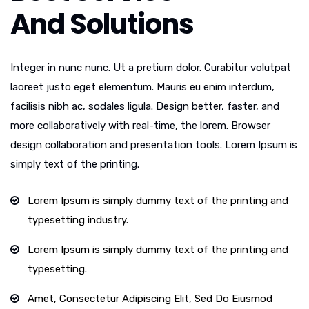
And Solutions
Integer in nunc nunc. Ut a pretium dolor. Curabitur volutpat
laoreet justo eget elementum. Mauris eu enim interdum,
facilisis nibh ac, sodales ligula. Design better, faster, and
more collaboratively with real-time, the lorem. Browser
design collaboration and presentation tools. Lorem Ipsum is
simply text of the printing.
Lorem Ipsum is simply dummy text of the printing and
typesetting industry.
Lorem Ipsum is simply dummy text of the printing and
typesetting.
Amet, Consectetur Adipiscing Elit, Sed Do Eiusmod