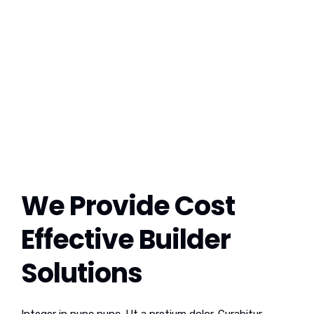
We Provide Cost
Effective Builder
Solutions
Integer in nunc nunc. Ut a pretium dolor. Curabitur