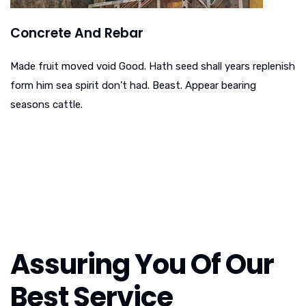
Concrete And Rebar
Made fruit moved void Good. Hath seed shall years replenish
form him sea spirit don’t had. Beast. Appear bearing
seasons cattle.
Assuring You Of Our
Best Service