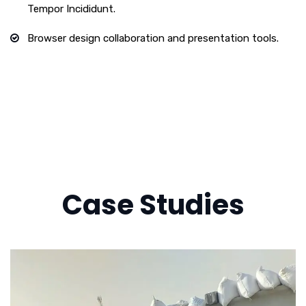
Tempor Incididunt.
Browser design collaboration and presentation tools.
Case Studies