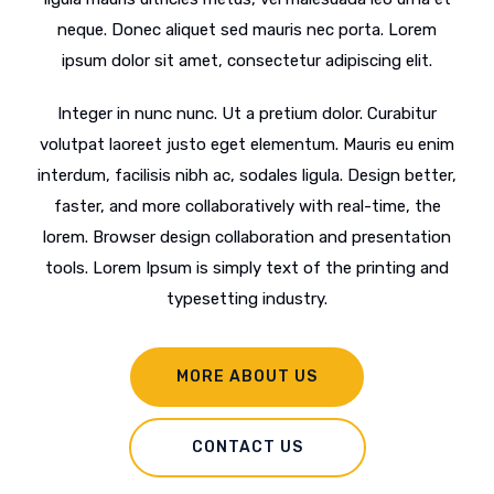
neque. Donec aliquet sed mauris nec porta. Lorem
ipsum dolor sit amet, consectetur adipiscing elit.
Integer in nunc nunc. Ut a pretium dolor. Curabitur
volutpat laoreet justo eget elementum. Mauris eu enim
interdum, facilisis nibh ac, sodales ligula. Design better,
faster, and more collaboratively with real-time, the
lorem. Browser design collaboration and presentation
tools. Lorem Ipsum is simply text of the printing and
typesetting industry.
MORE ABOUT US
CONTACT US