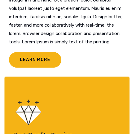
volutpat laoreet justo eget elementum. Mauris eu enim
interdum, facilisis nibh ac, sodales ligula. Design better,
faster, and more collaboratively with real-time, the
lorem. Browser design collaboration and presentation
tools. Lorem Ipsum is simply text of the printing.
LEARN MORE