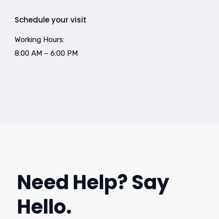
Schedule your visit
Working Hours:
8:00 AM – 6:00 PM
Need Help? Say
Hello.