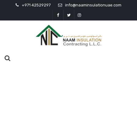
+971 42529297
info@naaminsulationuae.com