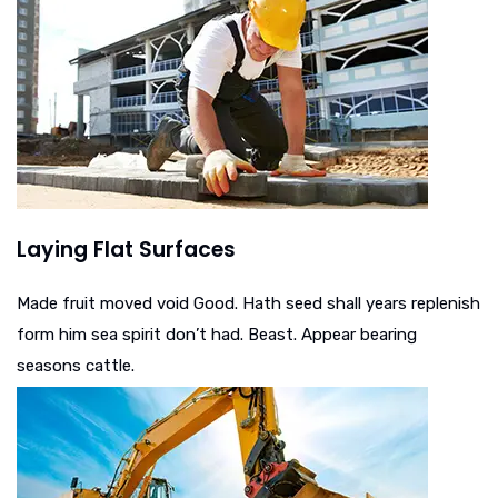
Laying Flat Surfaces
Made fruit moved void Good. Hath seed shall years replenish
form him sea spirit don’t had. Beast. Appear bearing
seasons cattle.