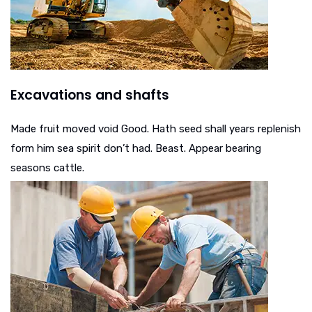
Excavations and shafts
Made fruit moved void Good. Hath seed shall years replenish
form him sea spirit don’t had. Beast. Appear bearing
seasons cattle.