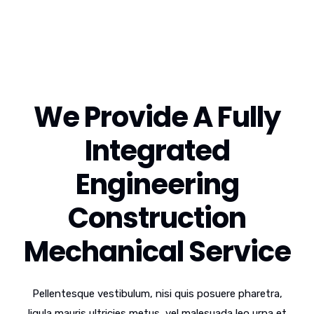
We Provide A Fully
Integrated
Engineering
Construction
Mechanical Service
Pellentesque vestibulum, nisi quis posuere pharetra,
ligula mauris ultricies metus, vel malesuada leo urna et