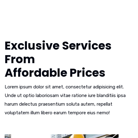
Exclusive Services
From
Affordable Prices
Lorem ipsum dolor sit amet, consectetur adipisicing elit.
Unde ut optio laboriosam vitae ratione iure blanditiis ipsa
harum delectus praesentium soluta autem, repellat
voluptatem illum libero earum tempore eius nemo!