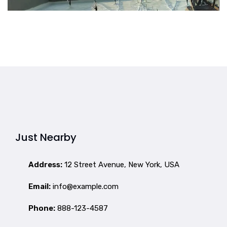
Just Nearby
Address:
12 Street Avenue, New York, USA
Email:
info@example.com
Phone:
888-123-4587