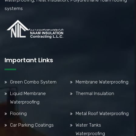
Waterproofing, Heat Insulation, Polyurethane foam roofing
systems
Important Links
Green Combo System
Membrane Waterproofing
Liquid Membrane
Thermal Insulation
Waterproofing
Flooring
Metal Roof Waterproofing
Car Parking Coatings
Water Tanks
Waterproofing