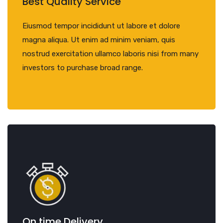
Best Quality Service
Eiusmod tempor incididunt ut labore et dolore
magna aliqua. Ut enim ad minim veniam, quis
nostrud exercitation ullamco laboris nisi from many
investors to purchase broad range.
On time Delivery