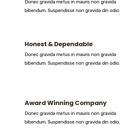
Donec gravida metus in mauris non gravida
bibendum. Suspendisse non gravida din odio.
Honest & Dependable
Donec gravida metus in mauris non gravida
bibendum. Suspendisse non gravida din odio.
Award Winning Company
Donec gravida metus in mauris non gravida
bibendum. Suspendisse non gravida din odio.