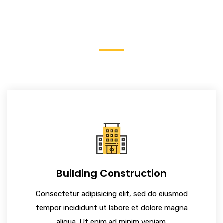
Construction
Building Construction
Consectetur adipisicing elit, sed do eiusmod
tempor incididunt ut labore et dolore magna
aliqua. Ut enim ad minim veniam.