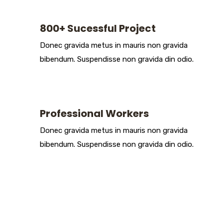
800+ Sucessful Project
Donec gravida metus in mauris non gravida
bibendum. Suspendisse non gravida din odio.
Professional Workers
Donec gravida metus in mauris non gravida
bibendum. Suspendisse non gravida din odio.