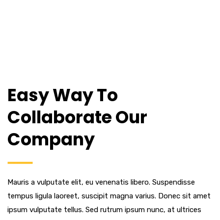
Easy Way To
Collaborate Our
Company
Mauris a vulputate elit, eu venenatis libero. Suspendisse
tempus ligula laoreet, suscipit magna varius. Donec sit amet
ipsum vulputate tellus. Sed rutrum ipsum nunc, at ultrices