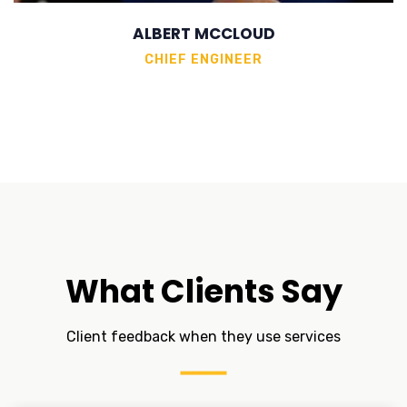
ALBERT MCCLOUD
CHIEF ENGINEER
What Clients Say
Client feedback when they use services