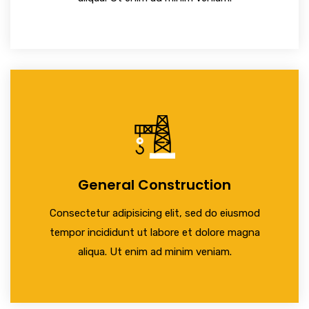
General Construction
Consectetur adipisicing elit, sed do eiusmod
tempor incididunt ut labore et dolore magna
aliqua. Ut enim ad minim veniam.