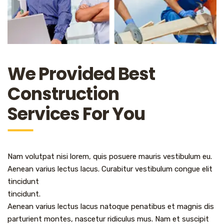
We Provided Best
Construction
Services For You
Nam volutpat nisi lorem, quis posuere mauris vestibulum eu.
Aenean varius lectus lacus. Curabitur vestibulum congue elit
tincidunt
tincidunt.
Aenean varius lectus lacus natoque penatibus et magnis dis
parturient montes, nascetur ridiculus mus. Nam et suscipit