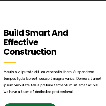
Build Smart And
Effective
Construction
Mauris a vulputate elit, eu venenatis libero. Suspendisse
tempus ligula laoreet, suscipit magna varius. Donec sit amet
ipsum vulputate tellus pretium fermentum sit amet ac nisl.
We have a team of dedicated professional.