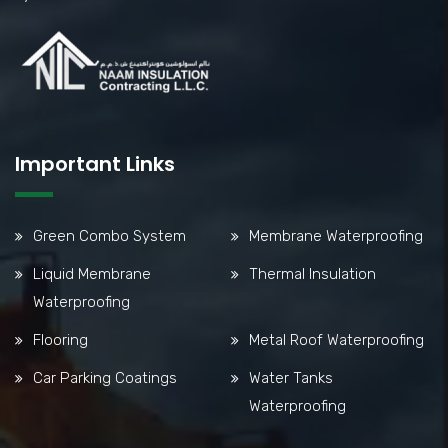
Important Links
Green Combo System
Membrane Waterproofing
Liquid Membrane
Thermal Insulation
Waterproofing
Flooring
Metal Roof Waterproofing
Car Parking Coatings
Water Tanks
Waterproofing