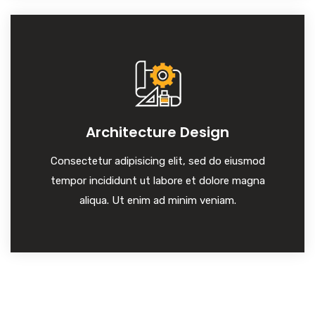
Architecture Design
Consectetur adipisicing elit, sed do eiusmod
tempor incididunt ut labore et dolore magna
aliqua. Ut enim ad minim veniam.