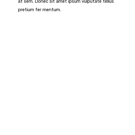
at sem. Donec sit amet ipsum vulputate tellus
pretium fer mentum.
We Help Customers To Built
World Class