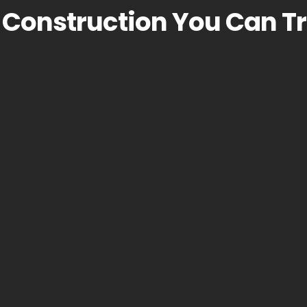
Construction You Can Tr