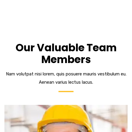
Our Valuable Team
Members
Nam volutpat nisi lorem, quis posuere mauris vestibulum eu.
Aenean varius lectus lacus.