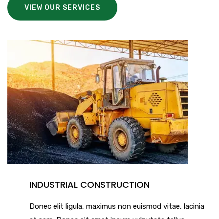
VIEW OUR SERVICES
INDUSTRIAL CONSTRUCTION
Donec elit ligula, maximus non euismod vitae, lacinia