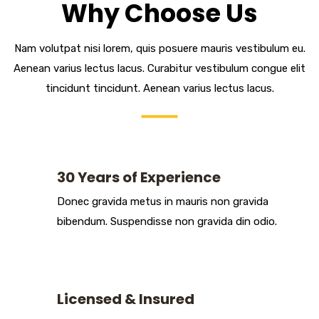
Why Choose Us
Nam volutpat nisi lorem, quis posuere mauris vestibulum eu.
Aenean varius lectus lacus. Curabitur vestibulum congue elit
tincidunt tincidunt. Aenean varius lectus lacus.
30 Years of Experience
Donec gravida metus in mauris non gravida
bibendum. Suspendisse non gravida din odio.
Licensed & Insured