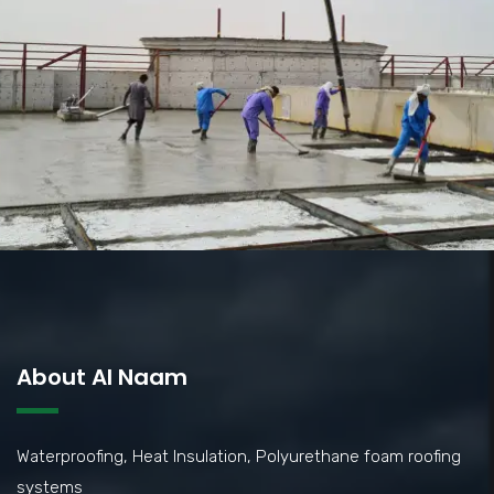
About Al Naam
Waterproofing, Heat Insulation, Polyurethane foam roofing
systems