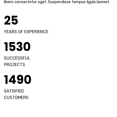
libero consectetur eget. Suspendisse tempus ligula laoreet.
25
YEARS OF EXPERIENCE
1530
SUCCESSFUL
PROJECTS
1490
SATISFIED
CUSTOMERS