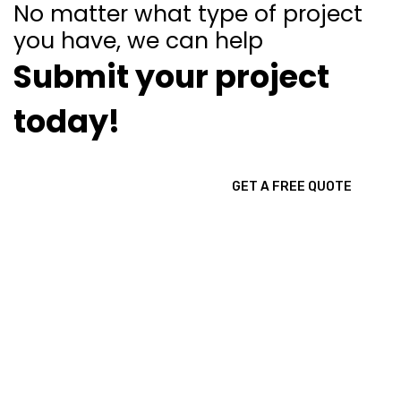
No matter what type of project
you have, we can help
Submit your project
today!
GET A FREE QUOTE