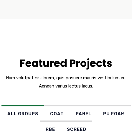
Featured Projects
Nam volutpat nisi lorem, quis posuere mauris vestibulum eu.
Aenean varius lectus lacus.
ALL GROUPS
COAT
PANEL
PU FOAM
RBE
SCREED