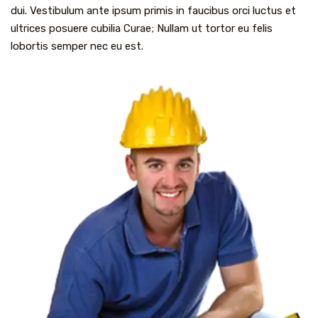
dui. Vestibulum ante ipsum primis in faucibus orci luctus et
ultrices posuere cubilia Curae; Nullam ut tortor eu felis
lobortis semper nec eu est.