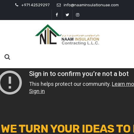
+971 42529297
info@naaminsulationuae.com
WE TURN YOUR IDEAS TO