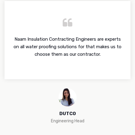
Naam Insulation Contracting Engineers are experts
on all water proofing solutions for that makes us to
choose them as our contractor.
DUTCO
Engineering Head