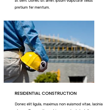
at sem. Donec sit amet ipsum vulputate tellus
pretium fer mentum.
RESIDENTIAL CONSTRUCTION
Donec elit ligula, maximus non euismod vitae, lacinia