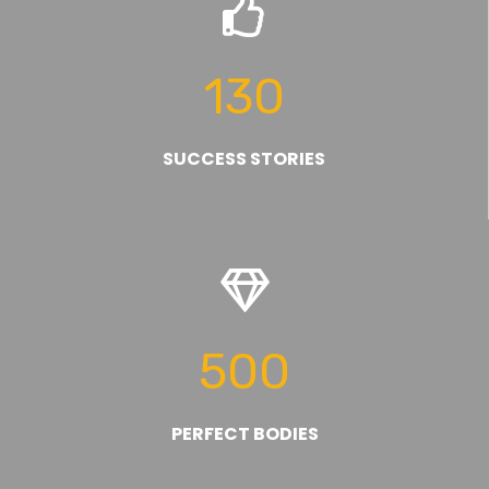
130
SUCCESS STORIES
500
PERFECT BODIES