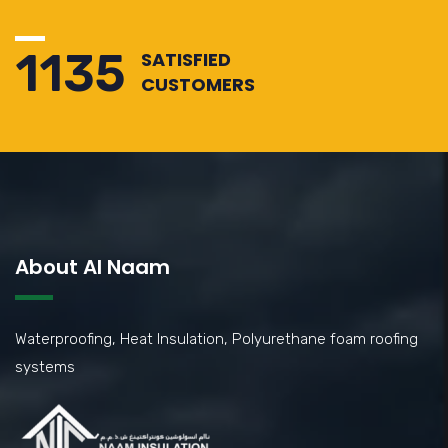
1310
SATISFIED
CUSTOMERS
About Al Naam
Waterproofing, Heat Insulation, Polyurethane foam roofing
systems