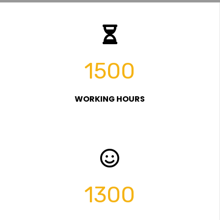
1500
WORKING HOURS
1300