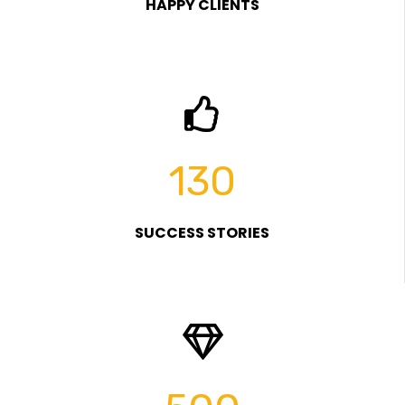
HAPPY CLIENTS
130
SUCCESS STORIES