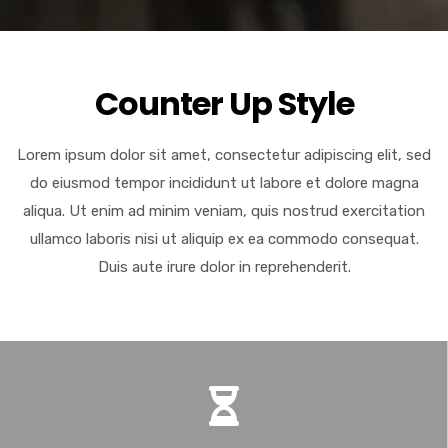
Counter Up Style
Lorem ipsum dolor sit amet, consectetur adipiscing elit, sed
do eiusmod tempor incididunt ut labore et dolore magna
aliqua. Ut enim ad minim veniam, quis nostrud exercitation
ullamco laboris nisi ut aliquip ex ea commodo consequat.
Duis aute irure dolor in reprehenderit.