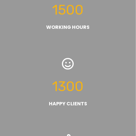
1500
WORKING HOURS
1300
HAPPY CLIENTS