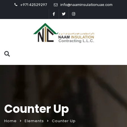
+971 42529297
info@naaminsulationuae.com
Counter Up
Home
Elements
Counter Up