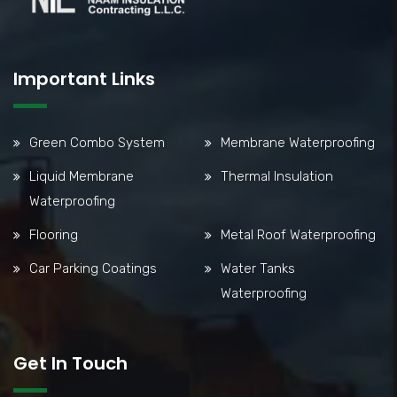
Important Links
Green Combo System
Membrane Waterproofing
Liquid Membrane
Thermal Insulation
Waterproofing
Flooring
Metal Roof Waterproofing
Car Parking Coatings
Water Tanks
Waterproofing
Get In Touch