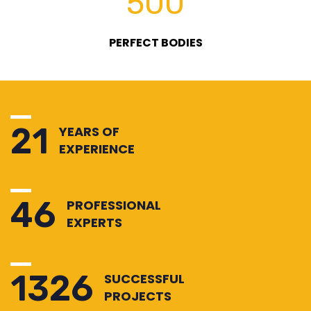
500
PERFECT BODIES
25
YEARS OF
EXPERIENCE
54
PROFESSIONAL
EXPERTS
1530
SUCCESSFUL
PROJECTS