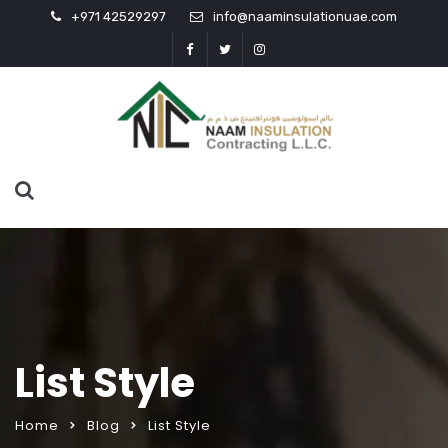
+971 42529297
info@naaminsulationuae.com
List Style
Home
Blog
List Style