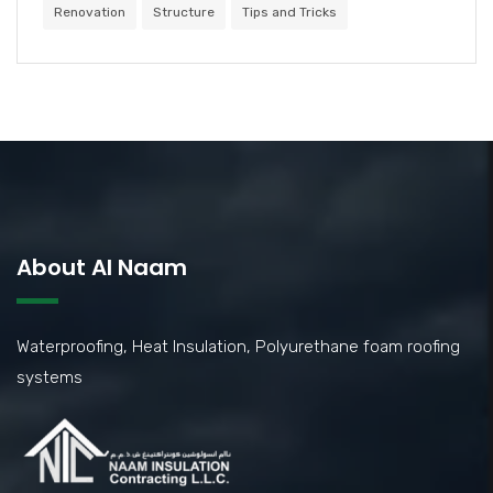
Renovation
Structure
Tips and Tricks
About Al Naam
Waterproofing, Heat Insulation, Polyurethane foam roofing
systems