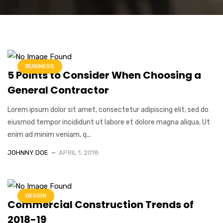
BUSINESS
5 Points to Consider When Choosing a
General Contractor
Lorem ipsum dolor sit amet, consectetur adipiscing elit, sed do
eiusmod tempor incididunt ut labore et dolore magna aliqua. Ut
enim ad minim veniam, q...
JOHNNY DOE
APRIL 1, 2018
DESIGN
Commercial Construction Trends of
2018-19