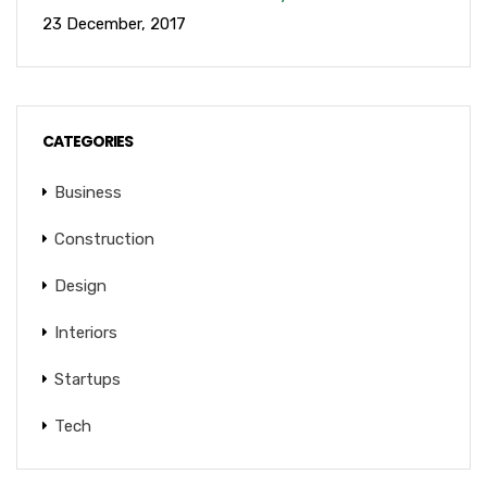
23 December, 2017
CATEGORIES
Business
Construction
Design
Interiors
Startups
Tech