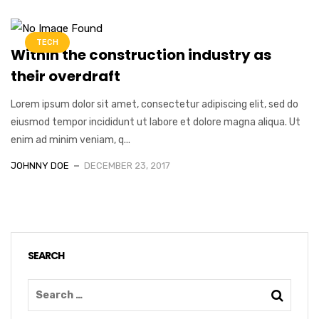
TECH
Within the construction industry as
their overdraft
Lorem ipsum dolor sit amet, consectetur adipiscing elit, sed do
eiusmod tempor incididunt ut labore et dolore magna aliqua. Ut
enim ad minim veniam, q...
JOHNNY DOE
DECEMBER 23, 2017
SEARCH