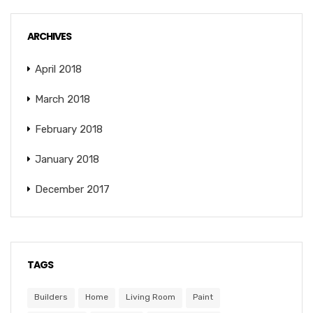
ARCHIVES
April 2018
March 2018
February 2018
January 2018
December 2017
TAGS
Builders
Home
Living Room
Paint