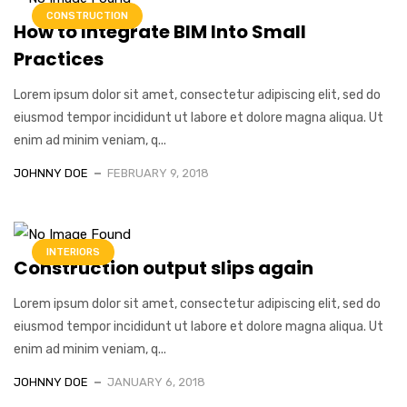
CONSTRUCTION
How to Integrate BIM Into Small
Practices
Lorem ipsum dolor sit amet, consectetur adipiscing elit, sed do
eiusmod tempor incididunt ut labore et dolore magna aliqua. Ut
enim ad minim veniam, q...
JOHNNY DOE
FEBRUARY 9, 2018
INTERIORS
Construction output slips again
Lorem ipsum dolor sit amet, consectetur adipiscing elit, sed do
eiusmod tempor incididunt ut labore et dolore magna aliqua. Ut
enim ad minim veniam, q...
JOHNNY DOE
JANUARY 6, 2018