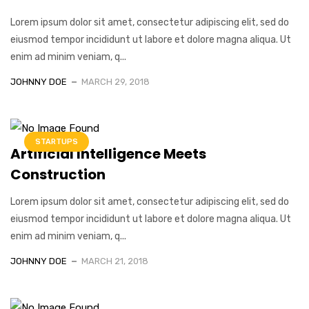
Lorem ipsum dolor sit amet, consectetur adipiscing elit, sed do
eiusmod tempor incididunt ut labore et dolore magna aliqua. Ut
enim ad minim veniam, q...
JOHNNY DOE
MARCH 29, 2018
STARTUPS
Artificial Intelligence Meets
Construction
Lorem ipsum dolor sit amet, consectetur adipiscing elit, sed do
eiusmod tempor incididunt ut labore et dolore magna aliqua. Ut
enim ad minim veniam, q...
JOHNNY DOE
MARCH 21, 2018