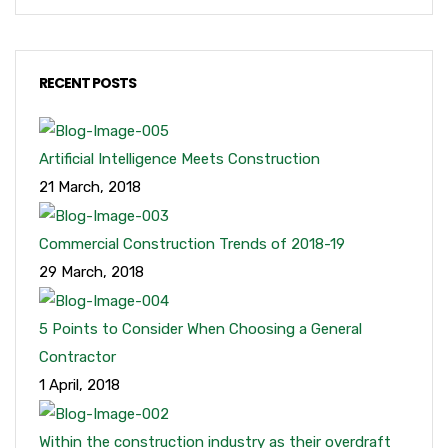
RECENT POSTS
Artificial Intelligence Meets Construction
21 March, 2018
Commercial Construction Trends of 2018-19
29 March, 2018
5 Points to Consider When Choosing a General
Contractor
1 April, 2018
Within the construction industry as their overdraft