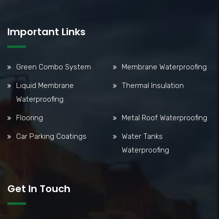
Important Links
Green Combo System
Membrane Waterproofing
Liquid Membrane
Thermal Insulation
Waterproofing
Flooring
Metal Roof Waterproofing
Car Parking Coatings
Water Tanks
Waterproofing
Get In Touch